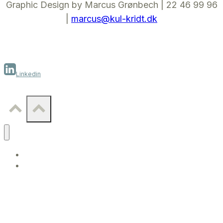
Graphic Design by Marcus Grønbech | 22 46 99 96
|
marcus@kul-kridt.dk
Linkedin
WORK
CONTACT