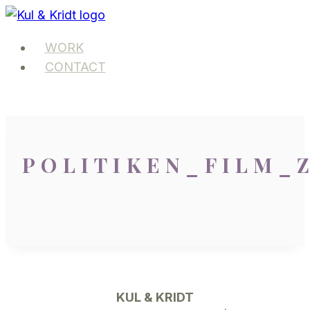
Skip
to
WORK
content
CONTACT
POLITIKEN_FILM_
KUL & KRIDT