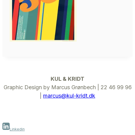
KUL & KRIDT
Graphic Design by Marcus Grønbech | 22 46 99 96
|
marcus@kul-kridt.dk
Linkedin