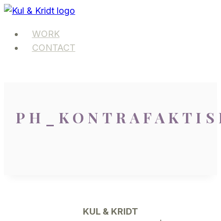
Skip
to
WORK
content
CONTACT
PH_KONTRAFAKTIS
KUL & KRIDT