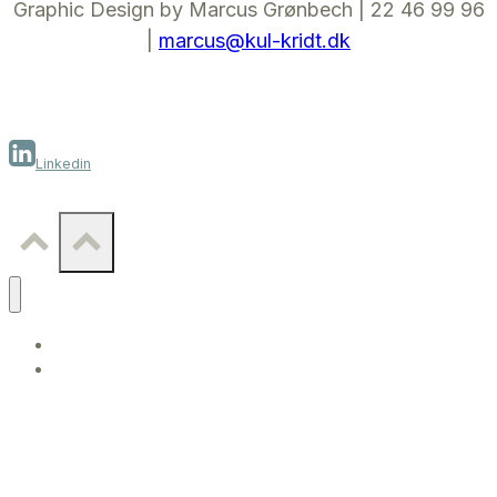
Graphic Design by Marcus Grønbech | 22 46 99 96
|
marcus@kul-kridt.dk
Linkedin
WORK
CONTACT