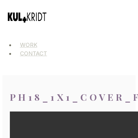
Skip
to
content
WORK
CONTACT
PH18_1X1_COVER_