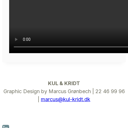
KUL & KRIDT
Graphic Design by Marcus Grønbech | 22 46 99 96
|
marcus@kul-kridt.dk