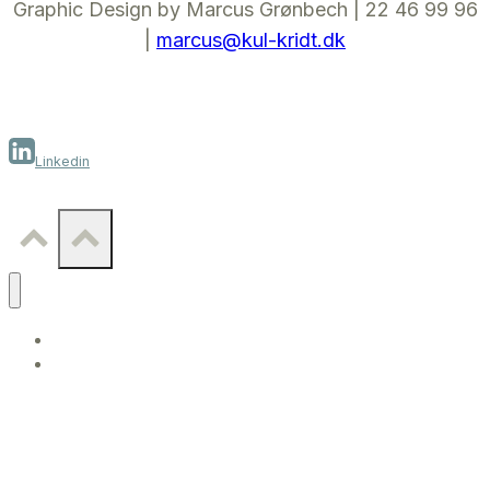
Graphic Design by Marcus Grønbech | 22 46 99 96
|
marcus@kul-kridt.dk
Linkedin
WORK
CONTACT