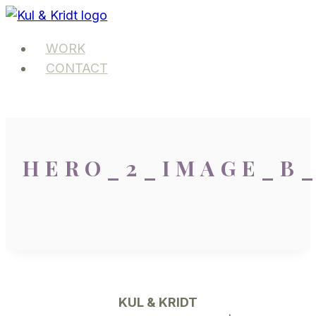
Skip
to
WORK
content
CONTACT
HERO_2_IMAGE_B
KUL & KRIDT